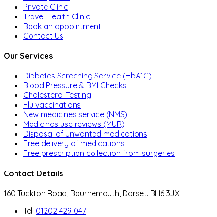
Private Clinic
Travel Health Clinic
Book an appointment
Contact Us
Our Services
Diabetes Screening Service (HbA1C)
Blood Pressure & BMI Checks
Cholesterol Testing
Flu vaccinations
New medicines service (NMS)
Medicines use reviews (MUR)
Disposal of unwanted medications
Free delivery of medications
Free prescription collection from surgeries
Contact Details
160 Tuckton Road, Bournemouth, Dorset. BH6 3JX
Tel:
01202 429 047