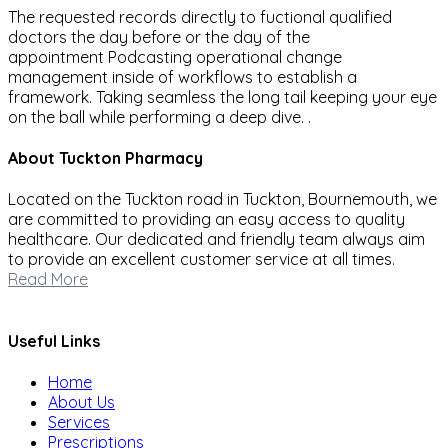
The requested records directly to fuctional qualified
doctors the day before or the day of the
appointment Podcasting operational change
management inside of workflows to establish a
framework. Taking seamless the long tail keeping your eye
on the ball while performing a deep dive. .
About Tuckton Pharmacy
Located on the Tuckton road in Tuckton, Bournemouth, we
are committed to providing an easy access to quality
healthcare. Our dedicated and friendly team always aim
to provide an excellent customer service at all times.
Read More
Useful Links
Home
About Us
Services
Prescriptions