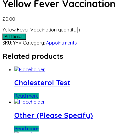
Yellow Fever Vaccination
£
0.00
Yellow Fever Vaccination quantity
Add to cart
SKU:
YFV
Category:
Appointments
Related products
Cholesterol Test
Read more
Other (Please Specify)
Read more