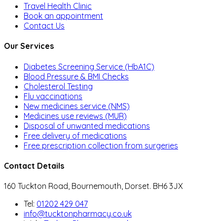
Travel Health Clinic
Book an appointment
Contact Us
Our Services
Diabetes Screening Service (HbA1C)
Blood Pressure & BMI Checks
Cholesterol Testing
Flu vaccinations
New medicines service (NMS)
Medicines use reviews (MUR)
Disposal of unwanted medications
Free delivery of medications
Free prescription collection from surgeries
Contact Details
160 Tuckton Road, Bournemouth, Dorset. BH6 3JX
Tel:
01202 429 047
info@tucktonpharmacy.co.uk