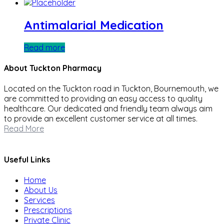
Antimalarial Medication
Read more
About Tuckton Pharmacy
Located on the Tuckton road in Tuckton, Bournemouth, we
are committed to providing an easy access to quality
healthcare. Our dedicated and friendly team always aim
to provide an excellent customer service at all times.
Read More
Useful Links
Home
About Us
Services
Prescriptions
Private Clinic