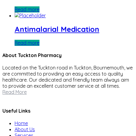
Read more
Antimalarial Medication
Read more
About Tuckton Pharmacy
Located on the Tuckton road in Tuckton, Bournemouth, we
are committed to providing an easy access to quality
healthcare. Our dedicated and friendly team always aim
to provide an excellent customer service at all times.
Read More
Useful Links
Home
About Us
Services