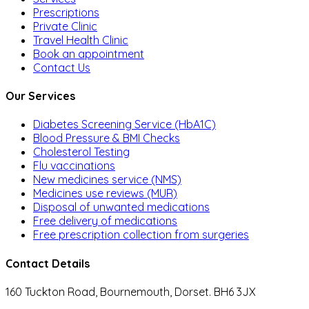
Prescriptions
Private Clinic
Travel Health Clinic
Book an appointment
Contact Us
Our Services
Diabetes Screening Service (HbA1C)
Blood Pressure & BMI Checks
Cholesterol Testing
Flu vaccinations
New medicines service (NMS)
Medicines use reviews (MUR)
Disposal of unwanted medications
Free delivery of medications
Free prescription collection from surgeries
Contact Details
160 Tuckton Road, Bournemouth, Dorset. BH6 3JX