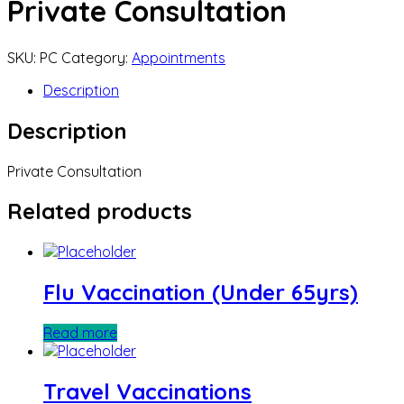
Private Consultation
SKU:
PC
Category:
Appointments
Description
Description
Private Consultation
Related products
Flu Vaccination (Under 65yrs)
Read more
Travel Vaccinations