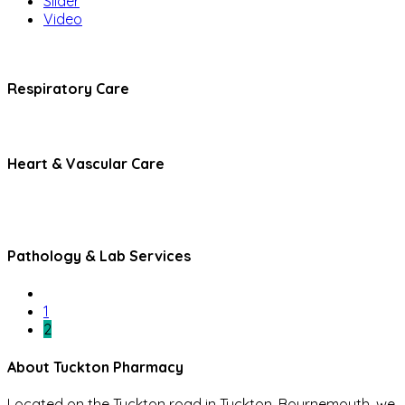
Slider
Video
Respiratory Care
Heart & Vascular Care
Pathology & Lab Services
1
2
About Tuckton Pharmacy
Located on the Tuckton road in Tuckton, Bournemouth, we