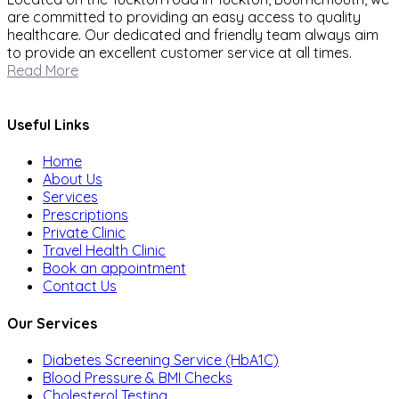
are committed to providing an easy access to quality
healthcare. Our dedicated and friendly team always aim
to provide an excellent customer service at all times.
Read More
Useful Links
Home
About Us
Services
Prescriptions
Private Clinic
Travel Health Clinic
Book an appointment
Contact Us
Our Services
Diabetes Screening Service (HbA1C)
Blood Pressure & BMI Checks
Cholesterol Testing