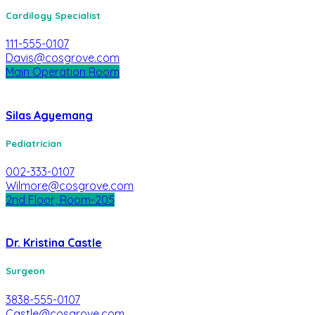
Cardilogy Specialist
111-555-0107
Davis@cosgrove.com
Main Operation Room
Silas Agyemang
Pediatrician
002-333-0107
Wilmore@cosgrove.com
2nd Floor, Room-205
Dr. Kristina Castle
Surgeon
3838-555-0107
Castle@cosgrove.com