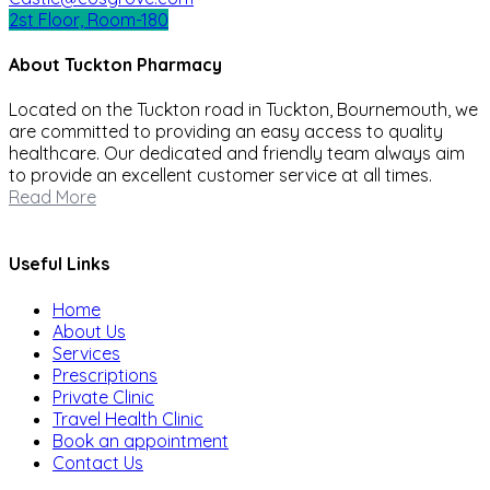
2st Floor, Room-180
About Tuckton Pharmacy
Located on the Tuckton road in Tuckton, Bournemouth, we
are committed to providing an easy access to quality
healthcare. Our dedicated and friendly team always aim
to provide an excellent customer service at all times.
Read More
Useful Links
Home
About Us
Services
Prescriptions
Private Clinic
Travel Health Clinic
Book an appointment
Contact Us