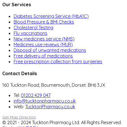
Our Services
Diabetes Screening Service (HbA1C)
Blood Pressure & BMI Checks
Cholesterol Testing
Flu vaccinations
New medicines service (NMS)
Medicines use reviews (MUR)
Disposal of unwanted medications
Free delivery of medications
Free prescription collection from surgeries
Contact Details
160 Tuckton Road, Bournemouth, Dorset. BH6 3JX
Tel:
01202 429 047
info@tucktonpharmacy.co.uk
Web:
TucktonPharmacy.co.uk
Get Map Direction
© 2021 - 2024 Tuckton Pharmacy Ltd. All Rights Reserved.